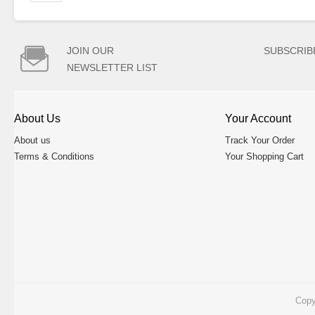

JOIN OUR
SUBSCRIB
NEWSLETTER LIST
About Us
Your Account
About us
Track Your Order
Terms & Conditions
Your Shopping Cart
Copy