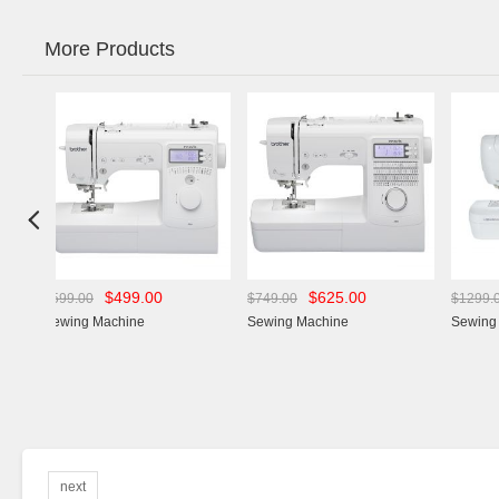
More Products

$499.00
$625.00
$975.00
$749.00
$1299.00
achine
Sewing Machine
Sewing Machine
next