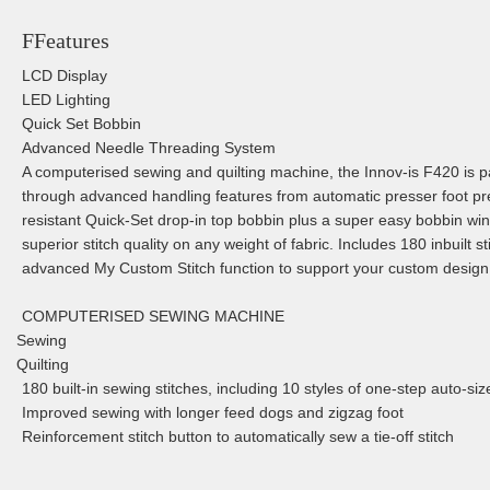
FFeatures
LCD Display
LED Lighting
Quick Set Bobbin
Advanced Needle Threading System
A computerised sewing and quilting machine, the Innov-is F420 is pa
through advanced handling features from automatic presser foot p
resistant Quick-Set drop-in top bobbin plus a super easy bobbin w
superior stitch quality on any weight of fabric. Includes 180 inbuilt s
advanced My Custom Stitch function to support your custom design
COMPUTERISED SEWING MACHINE
Sewing
Quilting
180 built-in sewing stitches, including 10 styles of one-step auto-si
Improved sewing with longer feed dogs and zigzag foot
Reinforcement stitch button to automatically sew a tie-off stitch