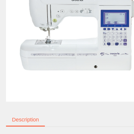
Description