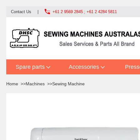

Contact Us
|
+61 2 9569 2845 ; +61 2 4284 5811
Spare parts
Accessories
Press
Home
Machines
Sewing Machine