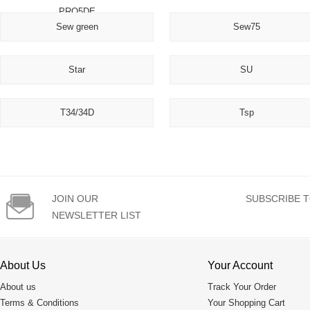
PRO5DE
Sew green
Sew75
Star
SU
T34/34D
Tsp

JOIN OUR
SUBSCRIBE T
NEWSLETTER LIST
About Us
Your Account
About us
Track Your Order
Terms & Conditions
Your Shopping Cart