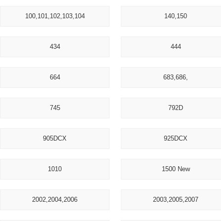
100,101,102,103,104
140,150
434
444
664
683,686,
745
792D
905DCX
925DCX
1010
1500 New
2002,2004,2006
2003,2005,2007