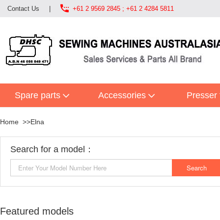

Contact Us
|
+61 2 9569 2845 ; +61 2 4284 5811
Spare parts
Accessories
Presser 
Home
Elna
Search for a model：
Featured models