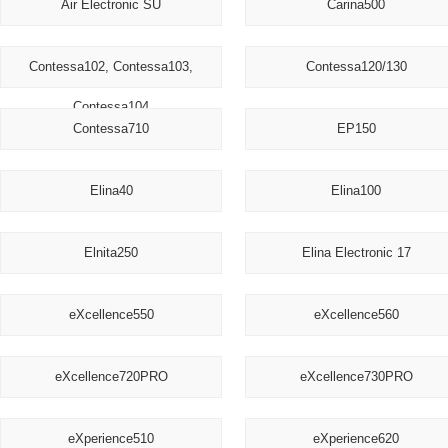
Air Electronic SU
Carina500
Contessa102, Contessa103,
Contessa120/130
Contessa104
Contessa710
EP150
Elina40
Elina100
Elnita250
Elina Electronic 17
eXcellence550
eXcellence560
eXcellence720PRO
eXcellence730PRO
eXperience510
eXperience620