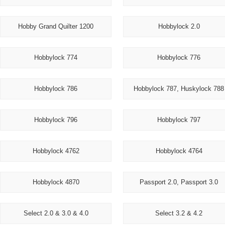
Hobby Grand Quilter 1200
Hobbylock 2.0
Hobbylock 774
Hobbylock 776
Hobbylock 786
Hobbylock 787, Huskylock 788
Hobbylock 796
Hobbylock 797
Hobbylock 4762
Hobbylock 4764
Hobbylock 4870
Passport 2.0, Passport 3.0
Select 2.0 & 3.0 & 4.0
Select 3.2 & 4.2