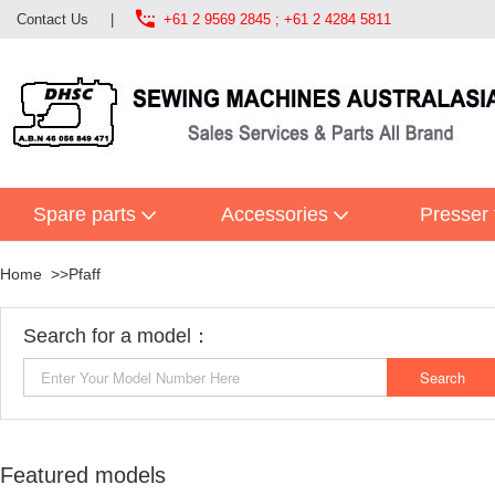

Contact Us
|
+61 2 9569 2845 ; +61 2 4284 5811
Spare parts
Accessories
Presser 
Home
Pfaff
Search for a model：
Featured models