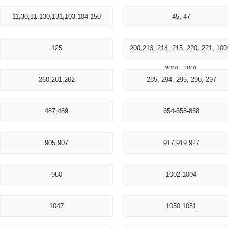
11,30,31,130,131,103,104,150
45, 47
125
200,213, 214, 215, 220, 221, 100
2001, 3001
260,261,262
285, 294, 295, 296, 297
487,489
654-658-858
905,907
917,919,927
980
1002,1004
1047
1050,1051