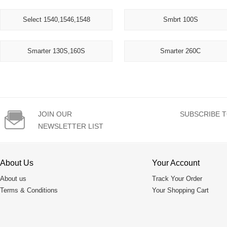
Select 1540,1546,1548
Smbrt 100S
Smarter 130S,160S
Smarter 260C

JOIN OUR
SUBSCRIBE T
NEWSLETTER LIST
About Us
Your Account
About us
Track Your Order
Terms & Conditions
Your Shopping Cart