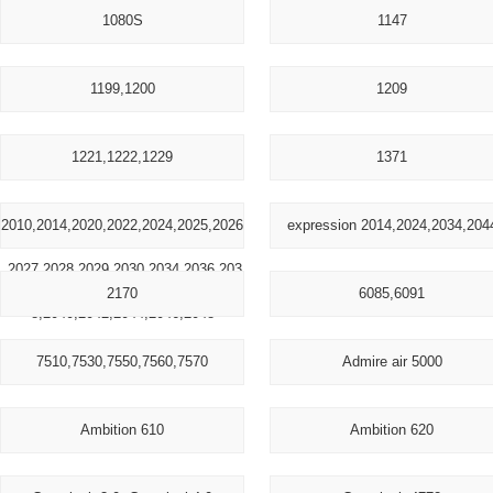
1080S
1147
1199,1200
1209
1221,1222,1229
1371
2010,2014,2020,2022,2024,2025,2026
expression 2014,2024,2034,204
,2027,2028,2029,2030,2034,2036,203
2170
6085,6091
8,2040,2042,2044,2046,2048
7510,7530,7550,7560,7570
Admire air 5000
Ambition 610
Ambition 620