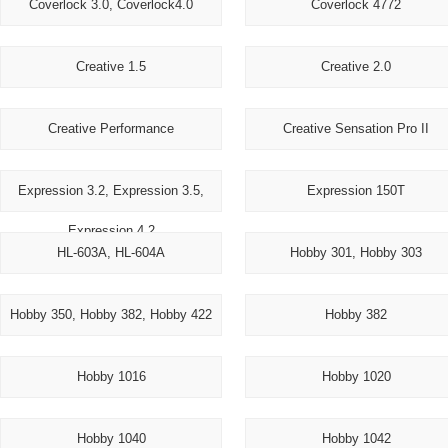
Coverlock 3.0, Coverlock4.0
Coverlock 4772
Creative 1.5
Creative 2.0
Creative Performance
Creative Sensation Pro II
Expression 3.2, Expression 3.5,
Expression 150T
Expression 4.2
HL-603A, HL-604A
Hobby 301, Hobby 303
Hobby 350, Hobby 382, Hobby 422
Hobby 382
Hobby 1016
Hobby 1020
Hobby 1040
Hobby 1042