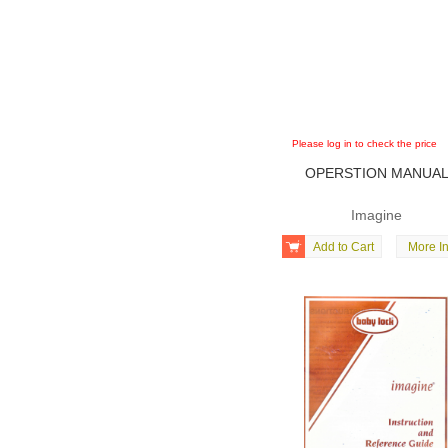
Please log in to check the price
OPERSTION MANUA
Imagine

Add to Cart
More In