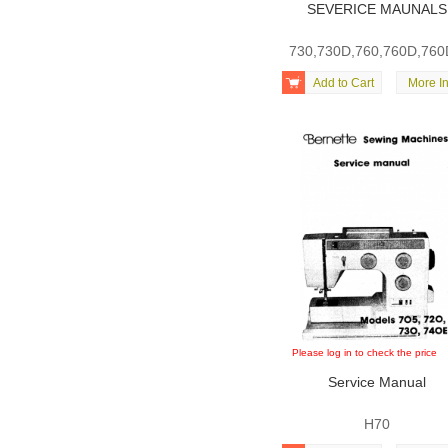
SEVERICE MAUNALS
730,730D,760,760D,76

Add to Cart
More In
Please log in to check the price
Service Manual
H70