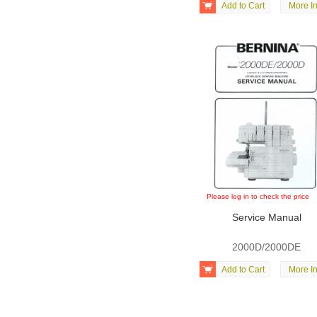

Add to Cart
More In
Please log in to check the price
Service Manual
2000D/2000DE

Add to Cart
More In