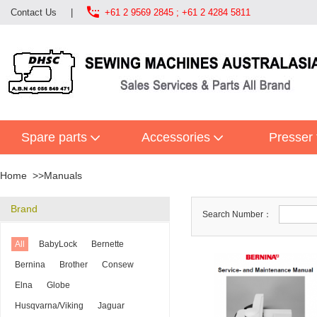

Contact Us
|
+61 2 9569 2845 ; +61 2 4284 5811
Spare parts
Accessories
Presser 
Home
Manuals
Brand
Search Number：
All
BabyLock
Bernette
Bernina
Brother
Consew
Elna
Globe
Husqvarna/Viking
Jaguar