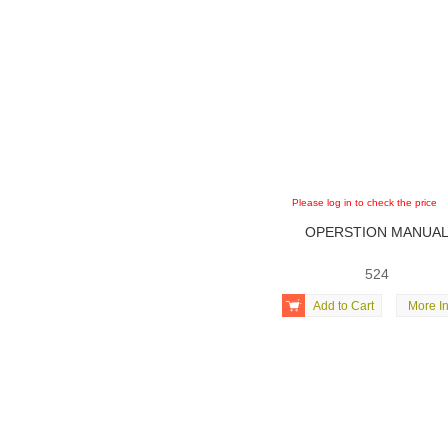
Please log in to check the price
OPERSTION MANUA
524

Add to Cart
More In