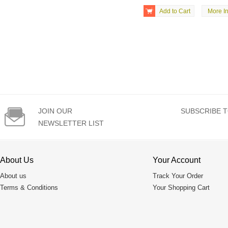

Add to Cart
More In

JOIN OUR
SUBSCRIBE T
NEWSLETTER LIST
About Us
Your Account
About us
Track Your Order
Terms & Conditions
Your Shopping Cart