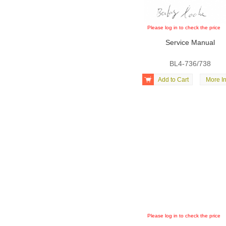
Please log in to check the price
Service Manual
BL4-736/738

Add to Cart
More In
Please log in to check the price