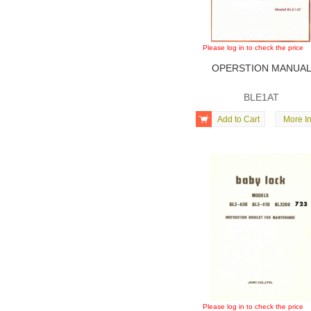
Please log in to check the price
OPERSTION MANUA
BLE1AT

Add to Cart
More In
Please log in to check the price