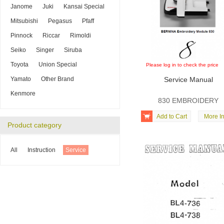
Janome
Juki
Kansai Special
Mitsubishi
Pegasus
Pfaff
Pinnock
Riccar
Rimoldi
Seiko
Singer
Siruba
Toyota
Union Special
Please log in to check the price
Yamato
Other Brand
Service Manual
Kenmore
830 EMBROIDERY

Add to Cart
More In
Product category
All
Instruction
Service