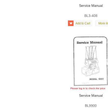
Service Manual
BL3-408

Add to Cart
More In
Please log in to check the price
Service Manual
BL9900