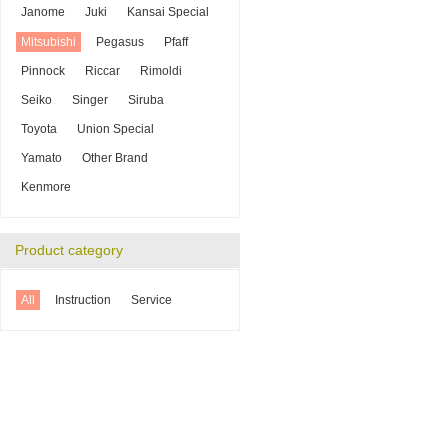
Janome
Juki
Kansai Special
Mitsubishi
Pegasus
Pfaff
Pinnock
Riccar
Rimoldi
Seiko
Singer
Siruba
Toyota
Union Special
Yamato
Other Brand
Kenmore
Product category
All
Instruction
Service