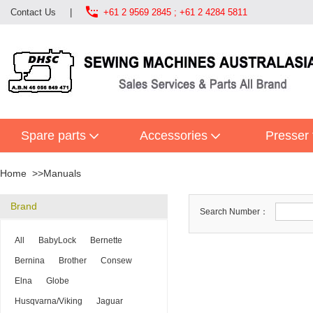

Contact Us
|
+61 2 9569 2845 ; +61 2 4284 5811
Spare parts
Accessories
Presser 
Home
Manuals
Brand
Search Number：
All
BabyLock
Bernette
Bernina
Brother
Consew
Elna
Globe
Husqvarna/Viking
Jaguar