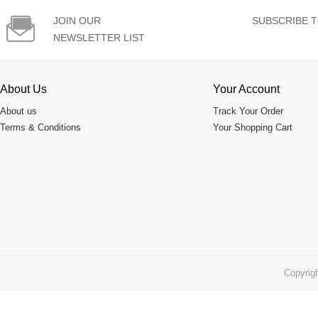

JOIN OUR
SUBSCRIBE T
NEWSLETTER LIST
About Us
Your Account
About us
Track Your Order
Terms & Conditions
Your Shopping Cart
Copyrig