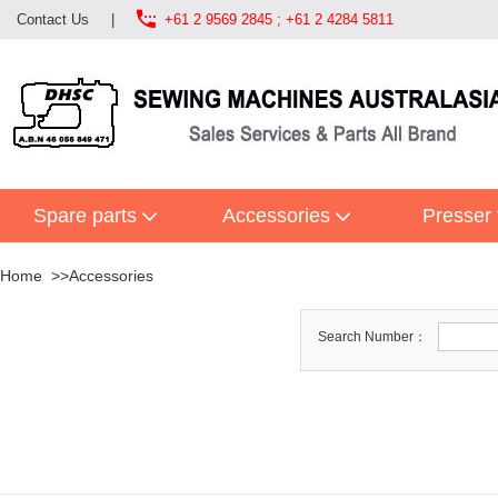

Contact Us
|
+61 2 9569 2845 ; +61 2 4284 5811
Spare parts
Accessories
Presser 
Home
Accessories
Search Number：