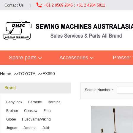

Contact Us
|
+61 2 9569 2845 ; +61 2 4284 5811
Spare parts
Accessories
Presser 
Home
TOYOTA
EX690
Brand
Search Number：
BabyLock
Bernette
Bernina
Brother
Consew
Elna
Globe
Husqvarna/Viking
Jaguar
Janome
Juki