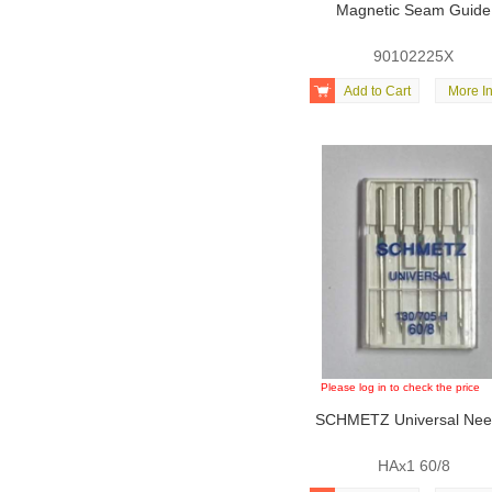
Magnetic Seam Guide
90102225X

Add to Cart
More In
Please log in to check the price
SCHMETZ Universal Nee
HAx1 60/8