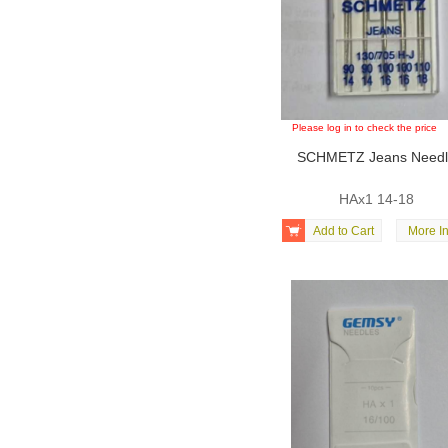
Please log in to check the price
SCHMETZ Jeans Need
HAx1 14-18

Add to Cart
More In