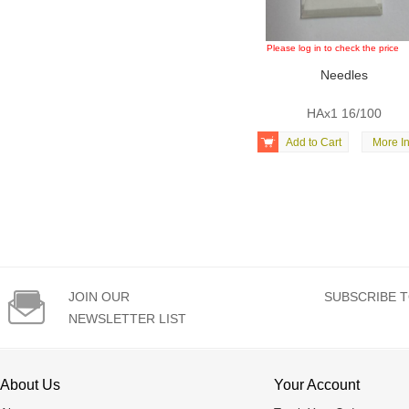
Please log in to check the price
Needles
HAx1 16/100

Add to Cart
More In

JOIN OUR
SUBSCRIBE T
NEWSLETTER LIST
About Us
Your Account