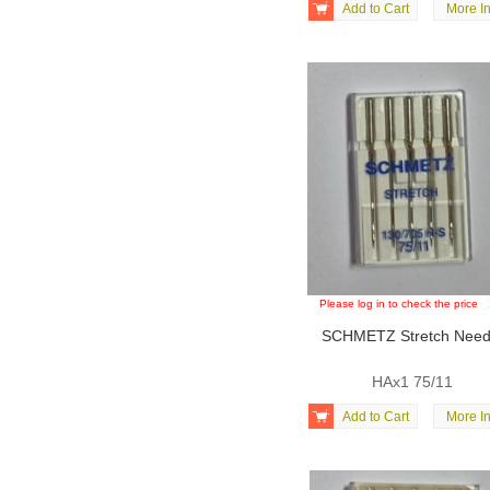

Add to Cart
More In
Please log in to check the price
SCHMETZ Stretch Need
HAx1 75/11

Add to Cart
More In