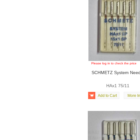
Please log in to check the price
SCHMETZ System Need
HAx1 75/11

Add to Cart
More In