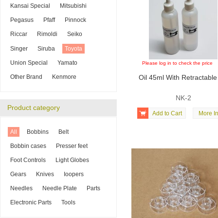
Kansai Special
Mitsubishi
Pegasus
Pfaff
Pinnock
Riccar
Rimoldi
Seiko
Singer
Siruba
Toyota
Union Special
Yamato
Please log in to check the price
Other Brand
Kenmore
Oil 45ml With Retractable
NK-2
Product category

Add to Cart
More In
All
Bobbins
Belt
Bobbin cases
Presser feet
Foot Controls
Light Globes
Gears
Knives
Ioopers
Needles
Needle Plate
Parts
Electronic Parts
Tools