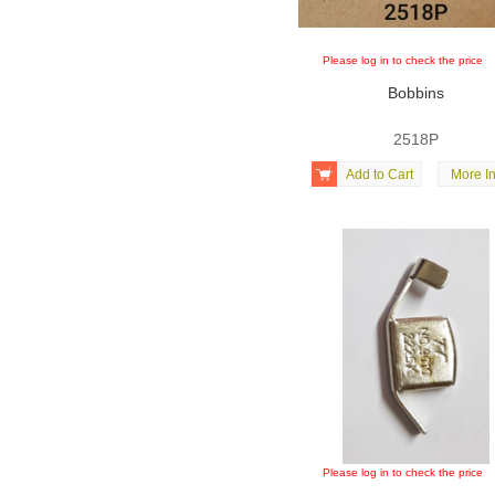
Please log in to check the price
Bobbins
2518P

Add to Cart
More In
Please log in to check the price