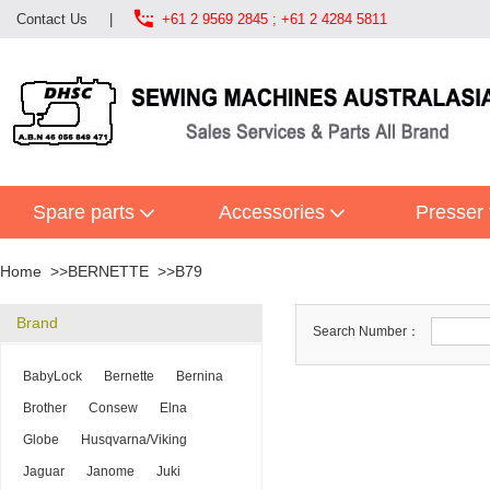

Contact Us
|
+61 2 9569 2845 ; +61 2 4284 5811
Spare parts
Accessories
Presser 
Home
BERNETTE
B79
Brand
Search Number：
BabyLock
Bernette
Bernina
Brother
Consew
Elna
Globe
Husqvarna/Viking
Jaguar
Janome
Juki