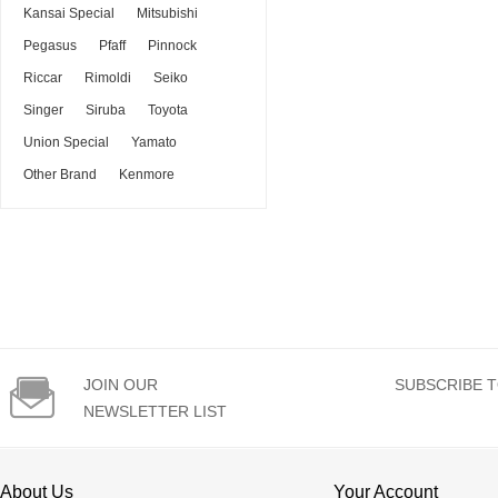
Kansai Special
Mitsubishi
Pegasus
Pfaff
Pinnock
Riccar
Rimoldi
Seiko
Singer
Siruba
Toyota
Union Special
Yamato
Other Brand
Kenmore

JOIN OUR
SUBSCRIBE T
NEWSLETTER LIST
About Us
Your Account