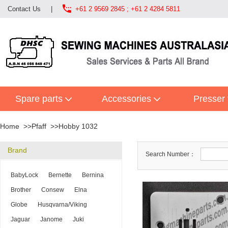

Contact Us
|
+61 2 9569 2845 ; +61 2 4284 5811
Spare parts
Accessories
Presser 
Home
Pfaff
Hobby 1032
Brand
Search Number：
BabyLock
Bernette
Bernina
Brother
Consew
Elna
Globe
Husqvarna/Viking
Jaguar
Janome
Juki