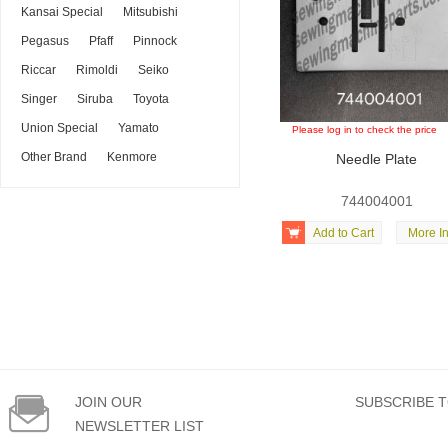
Kansai Special
Mitsubishi
Pegasus
Pfaff
Pinnock
Riccar
Rimoldi
Seiko
Singer
Siruba
Toyota
Union Special
Yamato
Please log in to check the price
Other Brand
Kenmore
Needle Plate
744004001

Add to Cart
More In

JOIN OUR
SUBSCRIBE T
NEWSLETTER LIST