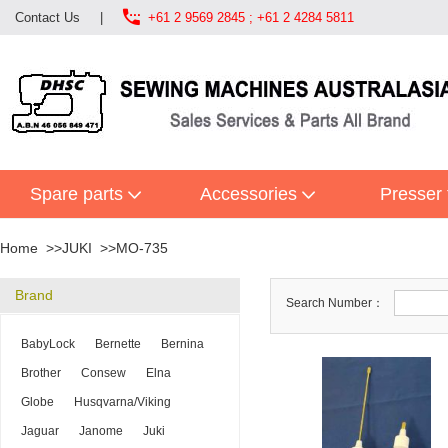

Contact Us
|
+61 2 9569 2845 ; +61 2 4284 5811
Spare parts
Accessories
Presser 
Home
JUKI
MO-735
Brand
Search Number：
BabyLock
Bernette
Bernina
Brother
Consew
Elna
Globe
Husqvarna/Viking
Jaguar
Janome
Juki