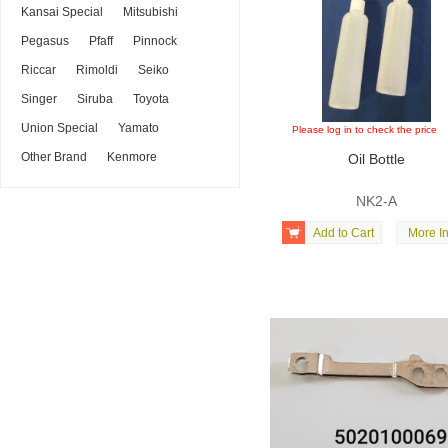
Kansai Special
Mitsubishi
Pegasus
Pfaff
Pinnock
Riccar
Rimoldi
Seiko
Singer
Siruba
Toyota
Union Special
Yamato
Please log in to check the price
Other Brand
Kenmore
Oil Bottle
NK2-A

Add to Cart
More In