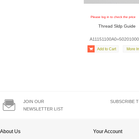
Please log in to check the price
Thread Sldp Guide
A11151100A0=5020100

Add to Cart
More In

JOIN OUR
SUBSCRIBE T
NEWSLETTER LIST
About Us
Your Account