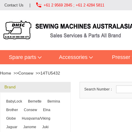

Contact Us
|
+61 2 9569 2845 ; +61 2 4284 5811
Spare parts
Accessories
Presser 
Home
Consew
14TU5432
Brand
Search Number：
BabyLock
Bernette
Bernina
Brother
Consew
Elna
Globe
Husqvarna/Viking
Jaguar
Janome
Juki