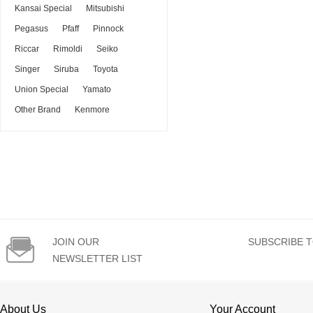
Kansai Special
Mitsubishi
Pegasus
Pfaff
Pinnock
Riccar
Rimoldi
Seiko
Singer
Siruba
Toyota
Union Special
Yamato
Other Brand
Kenmore

JOIN OUR
SUBSCRIBE T
NEWSLETTER LIST
About Us
Your Account