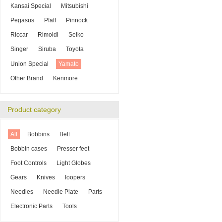
Kansai Special
Mitsubishi
Pegasus
Pfaff
Pinnock
Riccar
Rimoldi
Seiko
Singer
Siruba
Toyota
Union Special
Yamato
Other Brand
Kenmore
Product category
All
Bobbins
Belt
Bobbin cases
Presser feet
Foot Controls
Light Globes
Gears
Knives
Ioopers
Needles
Needle Plate
Parts
Electronic Parts
Tools