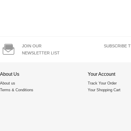

JOIN OUR
SUBSCRIBE T
NEWSLETTER LIST
About Us
Your Account
About us
Track Your Order
Terms & Conditions
Your Shopping Cart