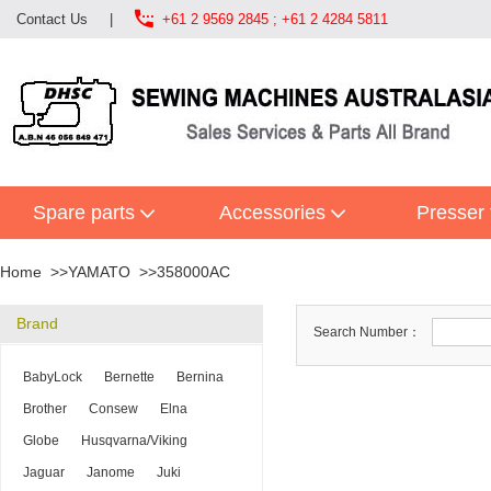

Contact Us
|
+61 2 9569 2845 ; +61 2 4284 5811
Spare parts
Accessories
Presser 
Home
YAMATO
358000AC
Brand
Search Number：
BabyLock
Bernette
Bernina
Brother
Consew
Elna
Globe
Husqvarna/Viking
Jaguar
Janome
Juki