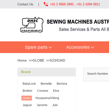

Contact Us
|
+61 2 9569 2845 ; +61 2 4284 5811
Spare parts
Accessories
Home
GLOBE
523/534D
Brand
Search Numbe
BabyLock
Bernette
Bernina
Brother
Consew
Elna
Globe
Husqvarna/Viking
Jaguar
Janome
Juki