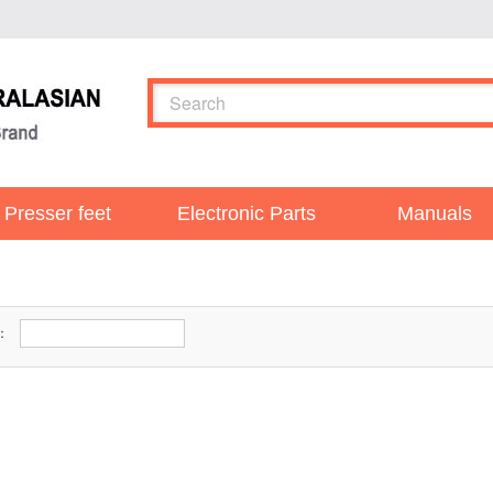
Presser feet
Electronic Parts
Manuals
r：