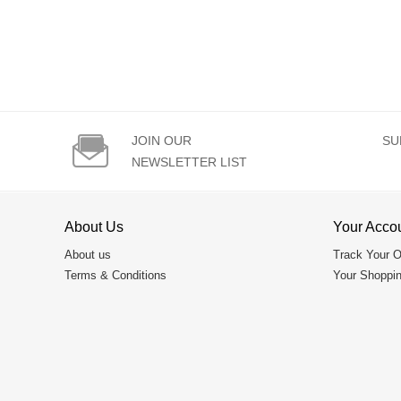

JOIN OUR
SU
NEWSLETTER LIST
About Us
Your Acco
About us
Track Your O
Terms & Conditions
Your Shoppin