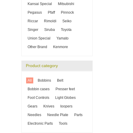
Kansai Special
Mitsubishi
Pegasus
Pfaff
Pinnock
Riccar
Rimoldi
Seiko
Singer
Siruba
Toyota
Union Special
Yamato
Other Brand
Kenmore
Product category
All
Bobbins
Belt
Bobbin cases
Presser feet
Foot Controls
Light Globes
Gears
Knives
Ioopers
Needles
Needle Plate
Parts
Electronic Parts
Tools