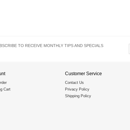
BSCRIBE TO RECEIVE MONTHLY TIPS AND SPECIALS
unt
Customer Service
rder
Contact Us
g Cart
Privacy Policy
Shipping Policy