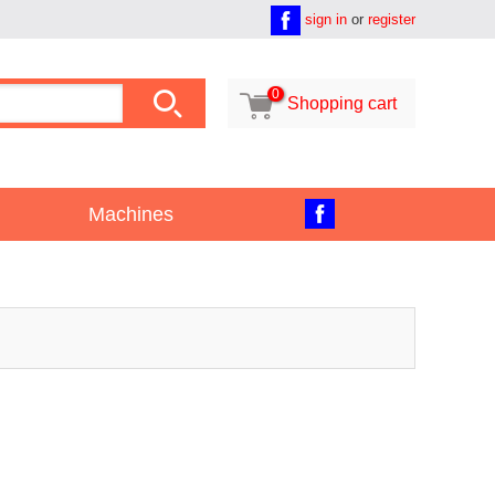
sign in
or
register

0

Shopping cart
Machines