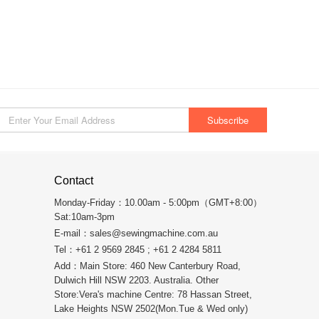
Contact
Monday-Friday：10.00am - 5:00pm（GMT+8:00）
Sat:10am-3pm
E-mail：
sales@sewingmachine.com.au
Tel：+61 2 9569 2845 ; +61 2 4284 5811
Add：Main Store: 460 New Canterbury Road,
Dulwich Hill NSW 2203. Australia. Other
Store:Vera's machine Centre: 78 Hassan Street,
Lake Heights NSW 2502(Mon.Tue & Wed only)