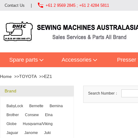

Contact Us
|
+61 2 9569 2845 ; +61 2 4284 5811
Spare parts
Accessories
Presser 
Home
TOYOTA
EZ1
Brand
Search Number：
BabyLock
Bernette
Bernina
Brother
Consew
Elna
Globe
Husqvarna/Viking
Jaguar
Janome
Juki