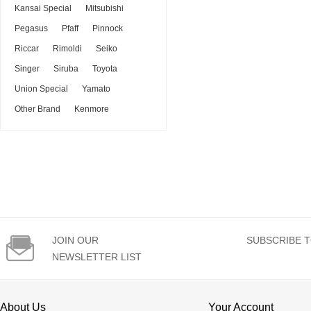
Kansai Special
Mitsubishi
Pegasus
Pfaff
Pinnock
Riccar
Rimoldi
Seiko
Singer
Siruba
Toyota
Union Special
Yamato
Other Brand
Kenmore

JOIN OUR
SUBSCRIBE T
NEWSLETTER LIST
About Us
Your Account