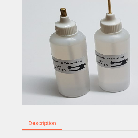
Description