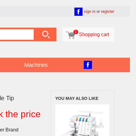
sign in
or
register

0

Shopping cart
Machines
le Tip
YOU MAY ALSO LIKE
k the price
er Brand