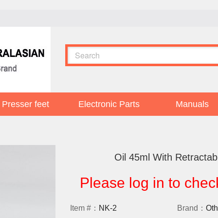
Presser feet
Electronic Parts
Manuals
Oil 45ml With Retractab
Please log in to chec
Item #：
NK-2
Brand：
Oth