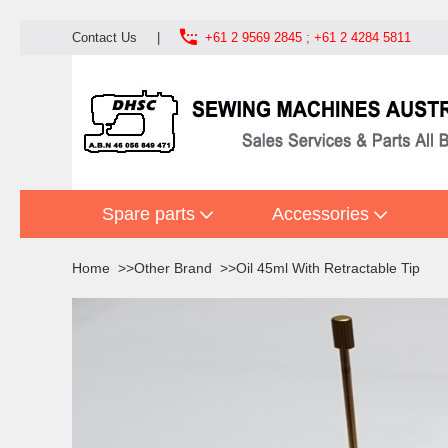

Contact Us
|
+61 2 9569 2845 ; +61 2 4284 5811
Spare parts
Accessories
Home
Other Brand
Oil 45ml With Retractable Tip