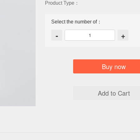
Product Type：
Select the number of：
-
+