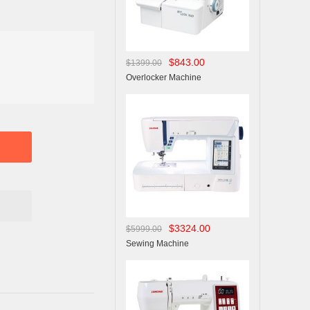
$843.00
$1399.00
Overlocker Machine
$3324.00
$5999.00
Sewing Machine