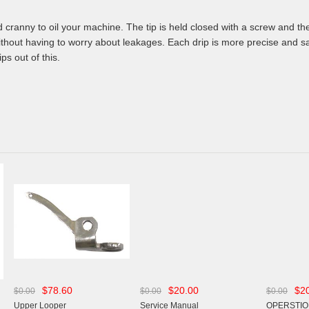
d cranny to oil your machine. The tip is held closed with a screw and t
ithout having to worry about leakages. Each drip is more precise and sa
ps out of this.
$78.60
$20.00
$2
$0.00
$0.00
$0.00
Upper Looper
Service Manual
OPERSTIO