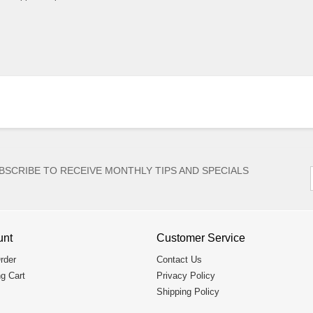
BSCRIBE TO RECEIVE MONTHLY TIPS AND SPECIALS
unt
Customer Service
rder
Contact Us
g Cart
Privacy Policy
Shipping Policy