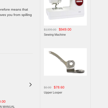
herefore means that
ves you from spilling
$949.00
$1399.00
Sewing Machine

$78.60
$0.00
Upper Looper
0.00
$15.00
$15.00
$0.00
$0.00
N MANUAL
OPERSTION MANUAL
OPERSTION MANUAL