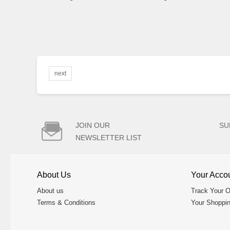
next

JOIN OUR
SU
NEWSLETTER LIST
About Us
Your Acco
About us
Track Your O
Terms & Conditions
Your Shoppin