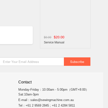
$20.00
$0.00
Service Manual
Contact
Monday-Friday：10.00am - 5:00pm（GMT+8:00）
Sat:10am-3pm
E-mail：
sales@sewingmachine.com.au
Tel：+61 2 9569 2845 ; +61 2 4284 5811