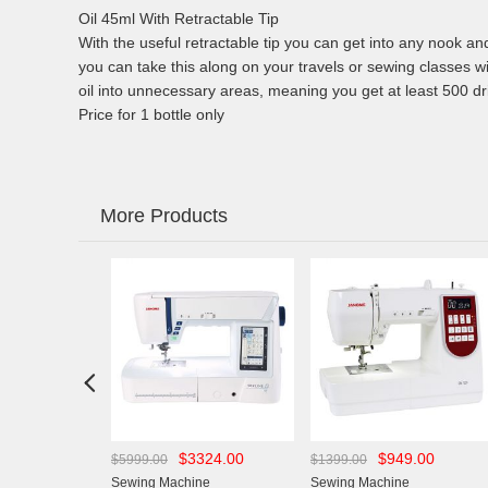
Oil 45ml With Retractable Tip
With the useful retractable tip you can get into any nook an
you can take this along on your travels or sewing classes w
oil into unnecessary areas, meaning you get at least 500 dri
Price for 1 bottle only
More Products

43.00
$3324.00
$949.00
$5999.00
$1399.00
chine
Sewing Machine
Sewing Machine