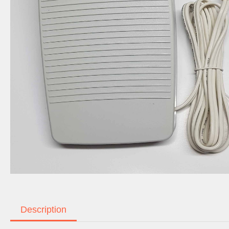
Description