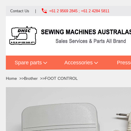

Contact Us
|
+61 2 9569 2845 ; +61 2 4284 5811
Spare parts
Accessories
Press
Home
Brother
FOOT CONTROL