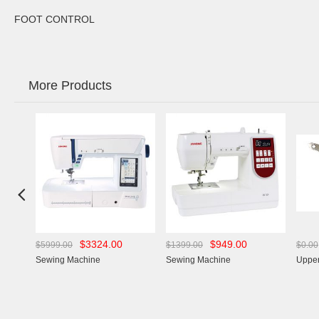
FOOT CONTROL
More Products

$3324.00
$949.00
$5999.00
$1399.00
$0.00
Sewing Machine
Sewing Machine
Upper