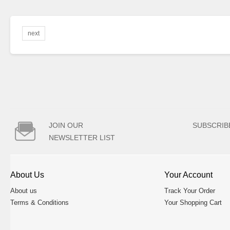
next

JOIN OUR
SUBSCRIB
NEWSLETTER LIST
About Us
Your Account
About us
Track Your Order
Terms & Conditions
Your Shopping Cart