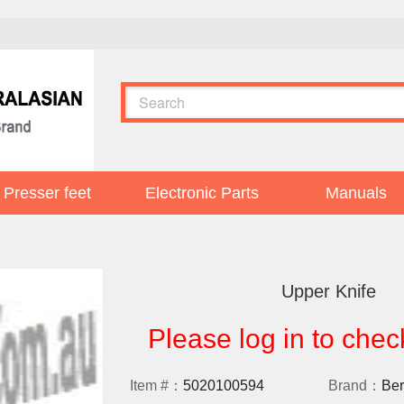
Presser feet
Electronic Parts
Manuals
Upper Knife
Please log in to chec
Item #：
5020100594
Brand：
Ber