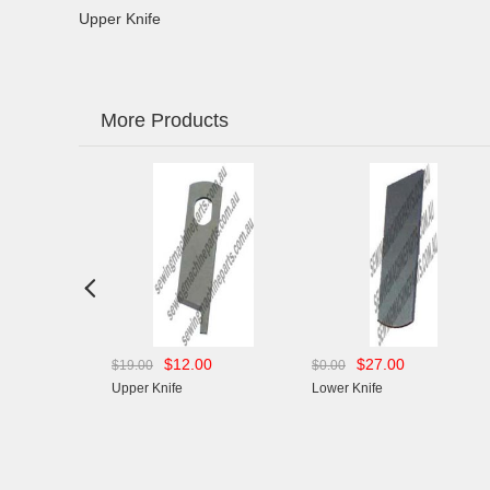
Upper Knife
More Products

$12.00
$27.00
$28.
$19.00
$0.00
$0.00
Upper Knife
Lower Knife
Lower Knife