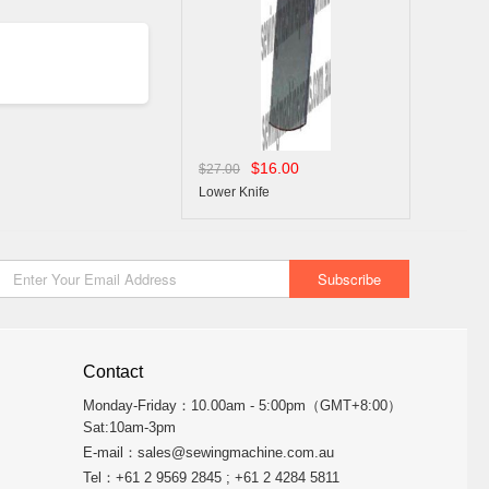
$16.00
$27.00
Lower Knife
Contact
Monday-Friday：10.00am - 5:00pm（GMT+8:00）
Sat:10am-3pm
E-mail：
sales@sewingmachine.com.au
Tel：+61 2 9569 2845 ; +61 2 4284 5811