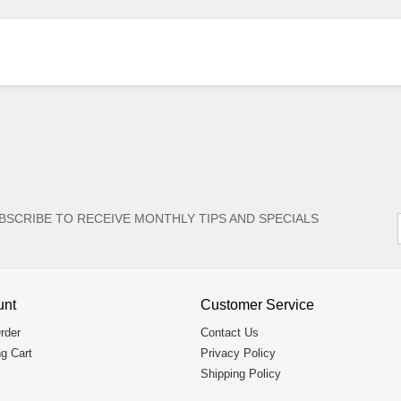
BSCRIBE TO RECEIVE MONTHLY TIPS AND SPECIALS
unt
Customer Service
rder
Contact Us
g Cart
Privacy Policy
Shipping Policy