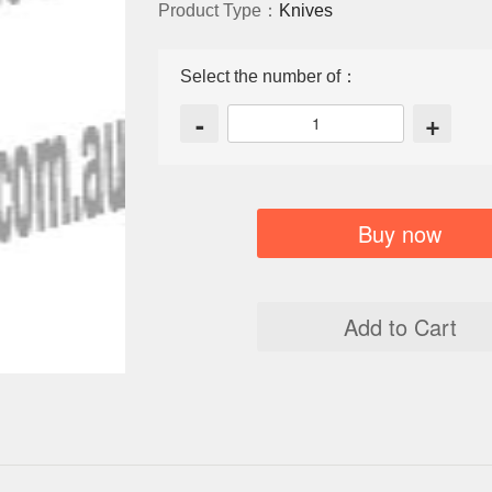
Product Type：
Knives
Select the number of：
-
+