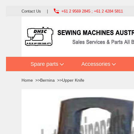

Contact Us
|
+61 2 9569 2845 ; +61 2 4284 5811
Spare parts
Accessories
Home
Bernina
Upper Knife