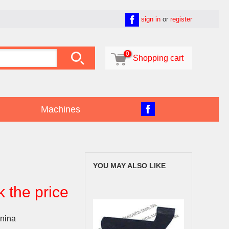
sign in
or
register

0

Shopping cart
Machines
YOU MAY ALSO LIKE
k the price
nina