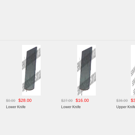
00
$16.00
$34.00
$27.00
$36.00
Lower Knife
Upper Knife