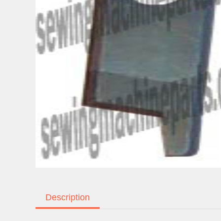
Description