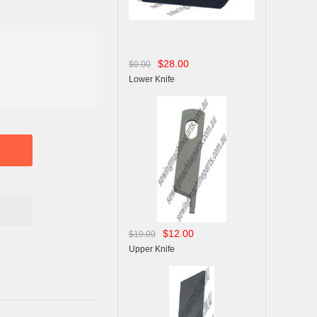
$28.00
$0.00
Lower Knife
$12.00
$19.00
Upper Knife