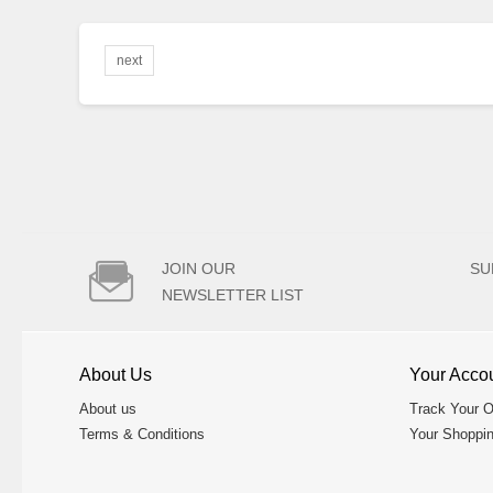
next

JOIN OUR
SU
NEWSLETTER LIST
About Us
Your Acco
About us
Track Your O
Terms & Conditions
Your Shoppin