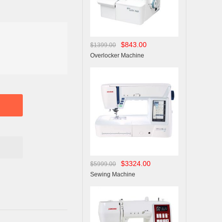
$843.00
$1399.00
Overlocker Machine
$3324.00
$5999.00
Sewing Machine