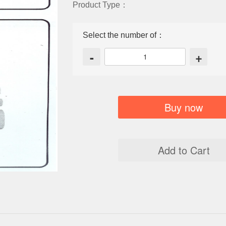
Product Type：
Select the number of：
-
+