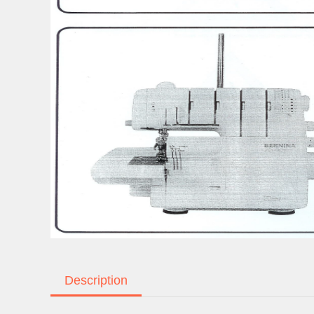
Description