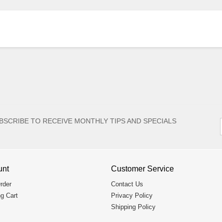
BSCRIBE TO RECEIVE MONTHLY TIPS AND SPECIALS
unt
Customer Service
rder
Contact Us
g Cart
Privacy Policy
Shipping Policy