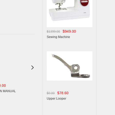
$949.00
$1399.00
Sewing Machine

0.00
$15.00
$15.00
$0.00
$0.00
N MANUAL
OPERSTION MANUAL
OPERSTION MANUAL
$78.60
$0.00
Upper Looper