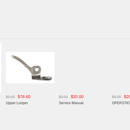
$78.60
$20.00
$2
$0.00
$0.00
$0.00
Upper Looper
Service Manual
OPERSTIO