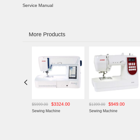
Service Manual
More Products

43.00
$3324.00
$949.00
$5999.00
$1399.00
chine
Sewing Machine
Sewing Machine