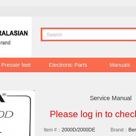
Presser feet
Electronic Parts
Manuals
Service Manual
Please log in to chec
Item #：
2000D/2000DE
Brand：
Ber