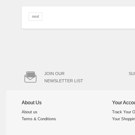
next

JOIN OUR
SU
NEWSLETTER LIST
About Us
Your Acco
About us
Track Your O
Terms & Conditions
Your Shoppin