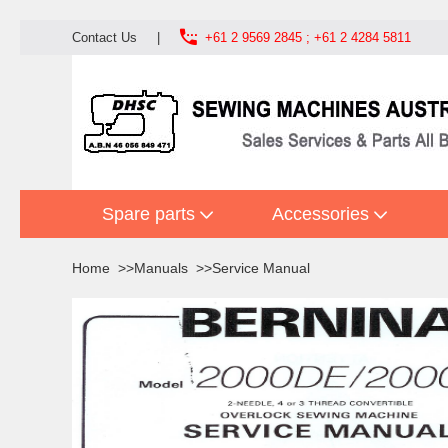

Contact Us
|
+61 2 9569 2845 ; +61 2 4284 5811
Spare parts
Accessories
Home
Manuals
Service Manual