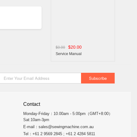
$20.00
$0.00
Service Manual
Contact
Monday-Friday：10.00am - 5:00pm（GMT+8:00）
Sat:10am-3pm
E-mail：
sales@sewingmachine.com.au
Tel：+61 2 9569 2845 ; +61 2 4284 5811