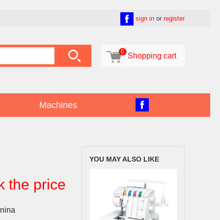
sign in
or
register

0

Shopping cart
Machines
YOU MAY ALSO LIKE
k the price
nina