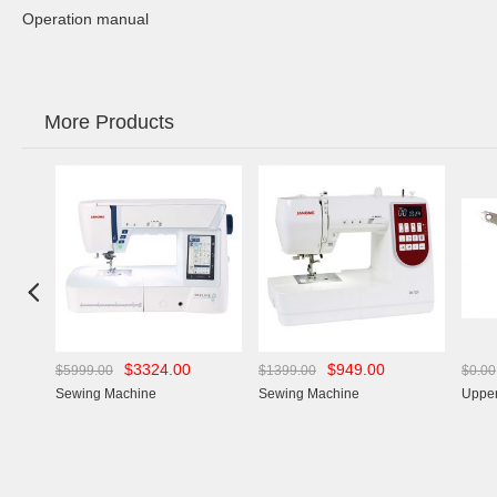
Operation manual
More Products

$3324.00
$949.00
$5999.00
$1399.00
$0.00
Sewing Machine
Sewing Machine
Upper