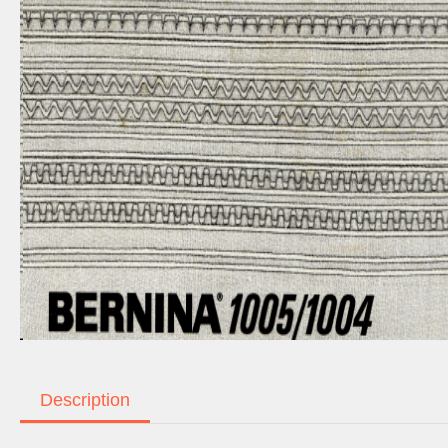
Description