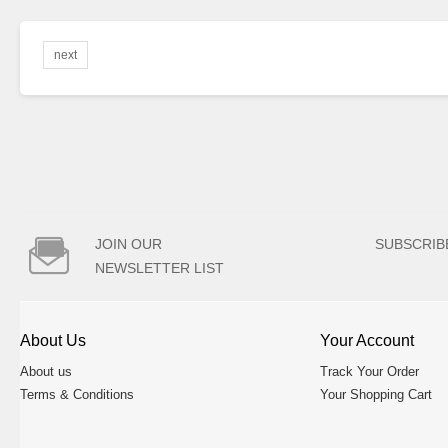
next

JOIN OUR
SUBSCRIB
NEWSLETTER LIST
About Us
Your Account
About us
Track Your Order
Terms & Conditions
Your Shopping Cart