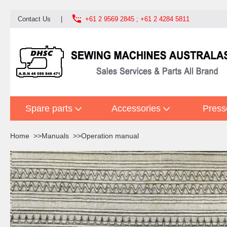

Contact Us
|
+61 2 9569 2845 ; +61 2 4284 5811
Spare parts
Accessories
Press
Home
Manuals
Operation manual