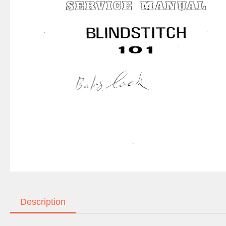
Description