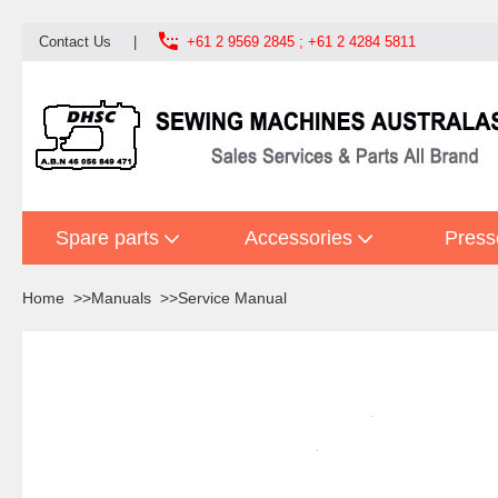

Contact Us
|
+61 2 9569 2845 ; +61 2 4284 5811
Spare parts
Accessories
Press
Home
Manuals
Service Manual