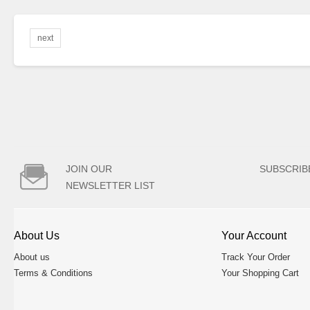
next

JOIN OUR
SUBSCRIB
NEWSLETTER LIST
About Us
Your Account
About us
Track Your Order
Terms & Conditions
Your Shopping Cart