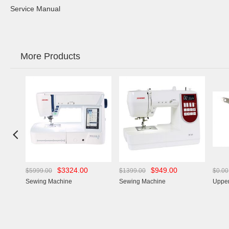
Service Manual
More Products

$3324.00
$949.00
$5999.00
$1399.00
$0.00
Sewing Machine
Sewing Machine
Upper