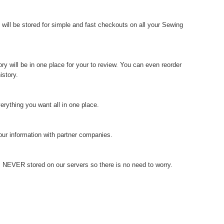
 will be stored for simple and fast checkouts on all your Sewing
ry will be in one place for your to review. You can even reorder
istory.
verything you want all in one place.
our information with partner companies.
is NEVER stored on our servers so there is no need to worry.