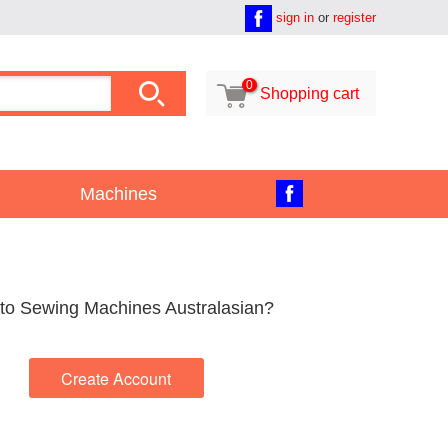
sign in
or
register

0

Shopping cart
Machines
to Sewing Machines Australasian?