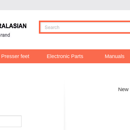
Presser feet
Electronic Parts
Manuals
New 