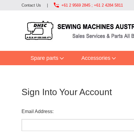

Contact Us
|
+61 2 9569 2845 ; +61 2 4284 5811
Spare parts
Accessories
Sign Into Your Account
Email Address: