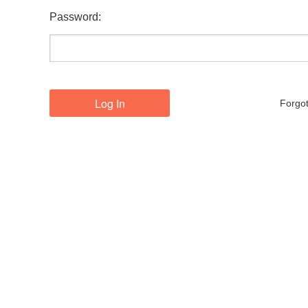
Password:
Forgo