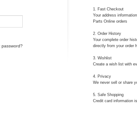
1. Fast Checkout
Your address information
Parts Online orders
2. Order History
Your complete order histo
t password?
directly from your order h
3. Wishlist
Create a wish list with e
4. Privacy
We never sell or share y
5. Safe Shopping
Credit card information 