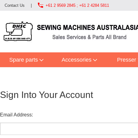

Contact Us
|
+61 2 9569 2845 ; +61 2 4284 5811
Spare parts
Accessories
Presser 
Sign Into Your Account
Email Address: