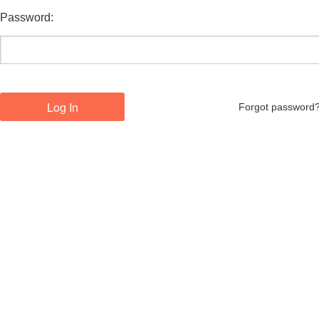
Password:
Forgot password