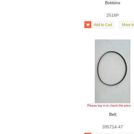
Bobbins
2518P

Add to Cart
More In
Please log in to check the price
Belt
395714-47