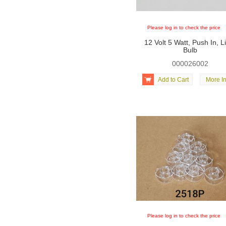
Please log in to check the price
12 Volt 5 Watt, Push In, L
Bulb
000026002

Add to Cart
More In
Please log in to check the price