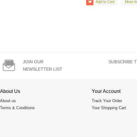

Add to Cart
More In

JOIN OUR
SUBSCRIBE T
NEWSLETTER LIST
About Us
Your Account
About us
Track Your Order
Terms & Conditions
Your Shopping Cart