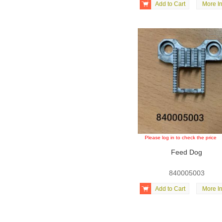

Add to Cart
More In
Please log in to check the price
Feed Dog
840005003

Add to Cart
More In