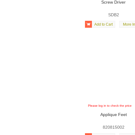
Screw Driver
SDB2

Add to Cart
More In
Please log in to check the price
Applique Feet
820815002