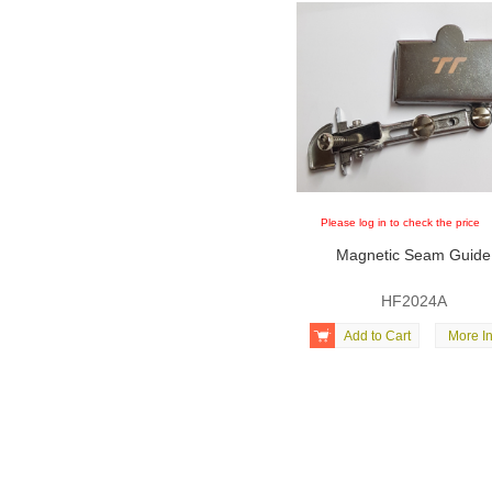
Please log in to check the price
Magnetic Seam Guide
HF2024A

Add to Cart
More In