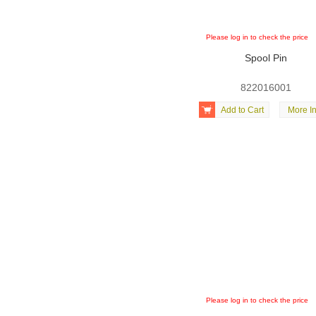
Please log in to check the price
Spool Pin
822016001

Add to Cart
More In
Please log in to check the price