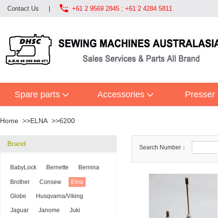

Contact Us
|
+61 2 9569 2845 ; +61 2 4284 5811
Spare parts
Accessories
Presser 
Home
ELNA
6200
Brand
Search Number：
BabyLock
Bernette
Bernina
Brother
Consew
Elna
Globe
Husqvarna/Viking
Jaguar
Janome
Juki