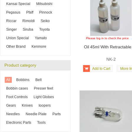
Kansai Special
Mitsubishi
Pegasus
Pfaff
Pinnock
Riccar
Rimoldi
Seiko
Singer
Siruba
Toyota
Union Special
Yamato
Please log in to check the price
Other Brand
Kenmore
Oil 45ml With Retractable
NK-2
Product category

Add to Cart
More In
All
Bobbins
Belt
Bobbin cases
Presser feet
Foot Controls
Light Globes
Gears
Knives
Ioopers
Needles
Needle Plate
Parts
Electronic Parts
Tools