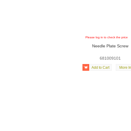
Please log in to check the price
Needle Plate Screw
681009101

Add to Cart
More In